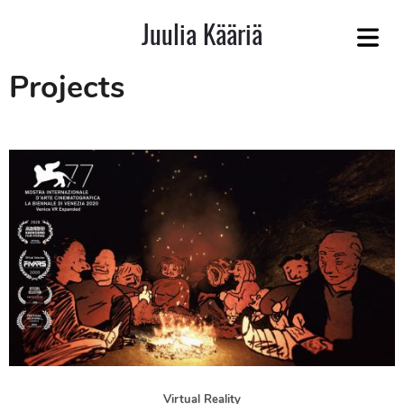
Juulia Kääriä
COVER HEADER
Projects
Cover Subline
JECTS
Virtual Reality