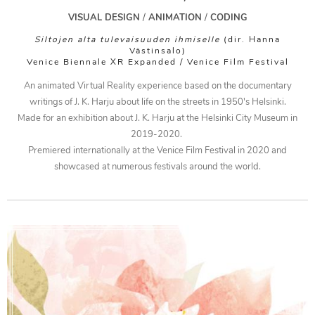
ATION
VISUAL DESIGN
/
ANIMATION
/
CODING
TRATION
Siltojen alta tulevaisuuden ihmiselle
(dir. Hanna
Västinsalo)
Venice Biennale XR Expanded / Venice Film Festival
OUT
An animated Virtual Reality experience based on the documentary
TACT
writings of J. K. Harju about life on the streets in 1950's Helsinki.
Made for an exhibition about J. K. Harju at the Helsinki City Museum in
2019-2020.
Premiered internationally at the Venice Film Festival in 2020 and
showcased at numerous festivals around the world.